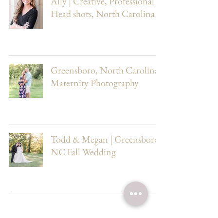
Ally | Creative, Professional
Head shots, North Carolina
Greensboro, North Carolina
Maternity Photography
Todd & Megan | Greensboro,
NC Fall Wedding