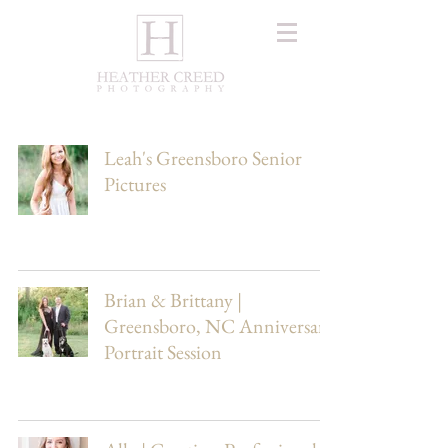
Leah's Greensboro Senior
Pictures
Brian & Brittany |
Greensboro, NC Anniversary
Portrait Session