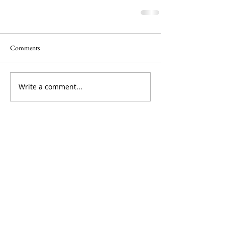
Comments
Write a comment...