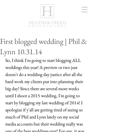
First blogged wedding | Phil &
Lynn 10.31.14
So, I think I'm going to start blogging ALL 
weddings this year! A preview or two just 
doesn't do a wedding day justice after all the 
hard work my clients put into planning their 
big day! Since there are several more weeks 
until I shoot a 2015 wedding, I'm going to 
start by blogging my last wedding of 2014! I 
apologize if y'all are getting tired of seeing so 
much of Phil and Lynn lately on my social 
media accounts but their wedding really was 
one of the best weddings ever! For one, it was 