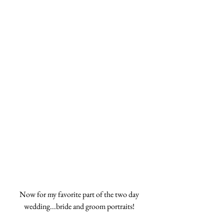
Now for my favorite part of the two day 
wedding...bride and groom portraits! 