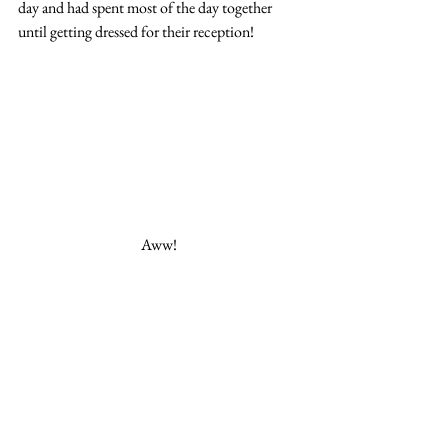
day and had spent most of the day together 
until getting dressed for their reception! 
Aww! 