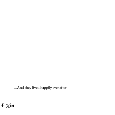
...And they lived happily ever after! 