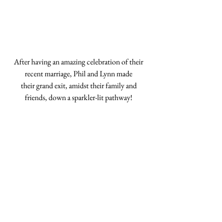
After having an amazing celebration of their 
recent marriage, Phil and Lynn made 
their grand exit, amidst their family and 
friends, down a sparkler-lit pathway! 
Follow Us