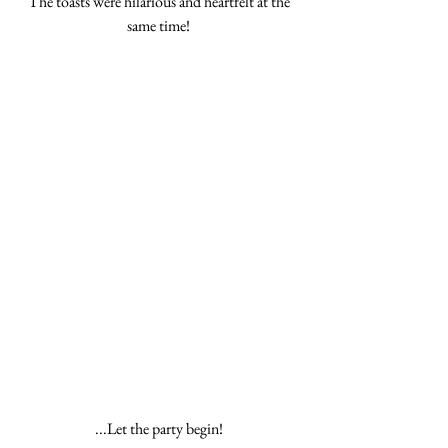
The toasts were hilarious and heartfelt at the 
same time! 
...Let the party begin! 