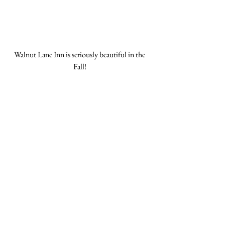
Walnut Lane Inn is seriously beautiful in the 
Fall! 