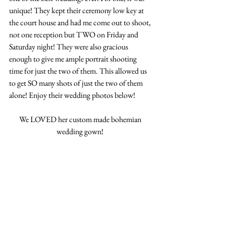
unique! They kept their ceremony low key at 
the court house and had me come out to shoot, 
not one reception but TWO on Friday and 
Saturday night! They were also gracious 
enough to give me ample portrait shooting 
time for just the two of them. This allowed us 
to get SO many shots of just the two of them 
alone! Enjoy their wedding photos below! 
We LOVED her custom made bohemian 
wedding gown! 