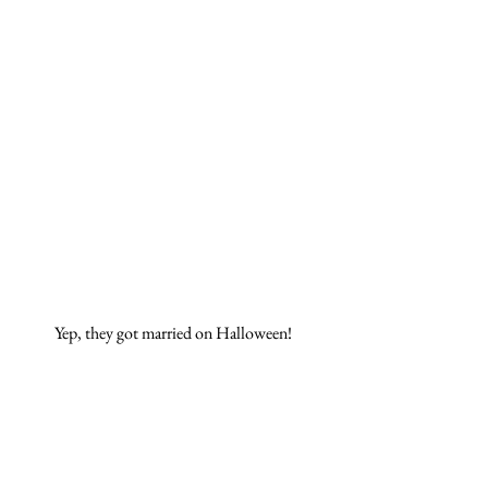
Yep, they got married on Halloween! 