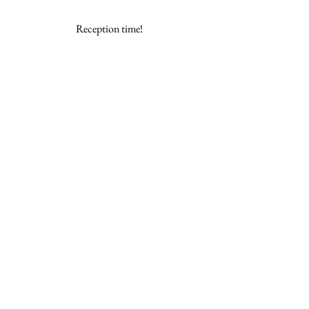
Reception time! 