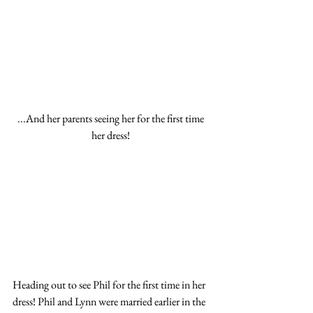
...And her parents seeing her for the first time 
her dress! 
Heading out to see Phil for the first time in her 
dress! Phil and Lynn were married earlier in the 