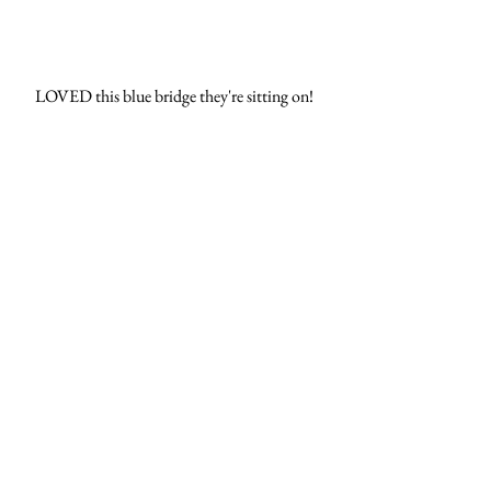
LOVED this blue bridge they're sitting on! 