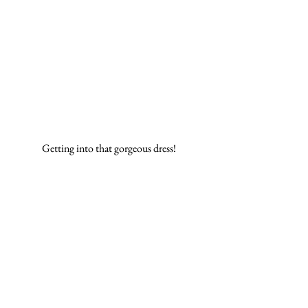
Getting into that gorgeous dress! 