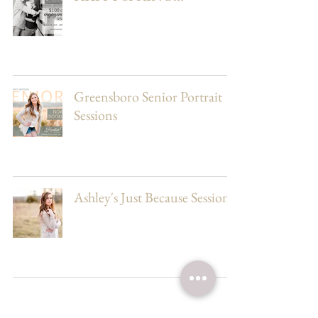
Greensboro Senior Portrait
Sessions
Ashley's Just Because Session
17
/
19