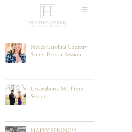
North Carolina Country
Senior Portrait Session
Greensboro, NC Prom
Session
HAPPY SPRING!!!