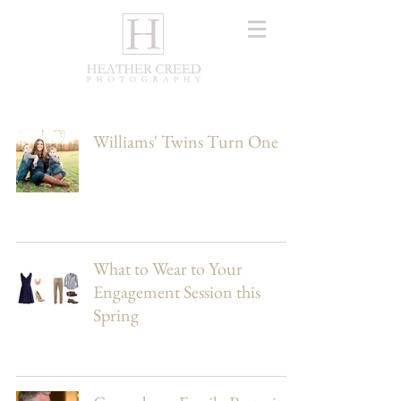
Williams' Twins Turn One
What to Wear to Your
Engagement Session this
Spring