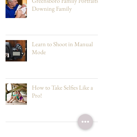
Greensboro Family Portraits |
Downing Family
Learn to Shoot in Manual
Mode
How to Take Selfies Like a
Pro!