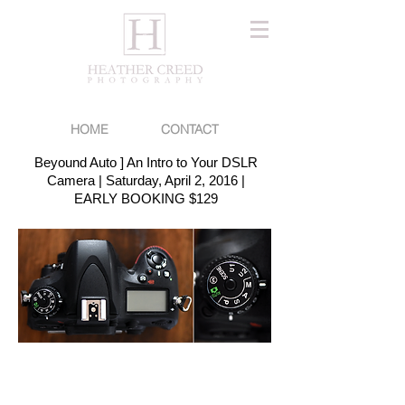
HOME
CONTACT
Beyound Auto ] An Intro to Your DSLR
Camera | Saturday, April 2, 2016 |
EARLY BOOKING $129