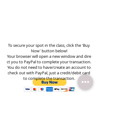
To secure your spot in the class, click the 'Buy
Now' button below!
Your browser will open a new window and dire
ct you to PayPal to complete your transaction.
You do not need to have/create an account to
check out with PayPal, just a credit/debit card
to complete the transaction.
Subscribe to Email Updates
Heather Creed Photography |
336.483.6144
|