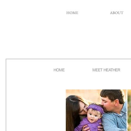
HOME
ABOUT
HOME
MEET HEATHER