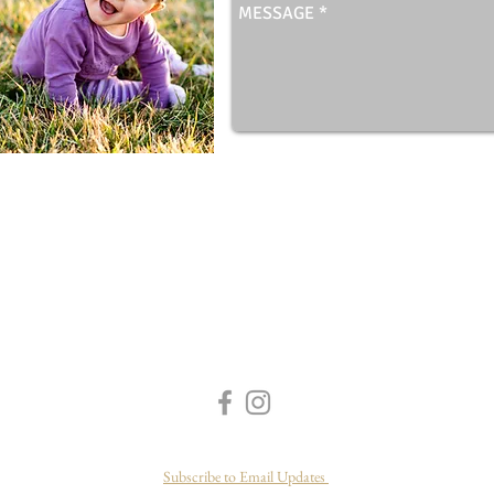
Subscribe to Email Updates