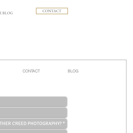
CONTACT
E BLOG
CONTACT
BLOG