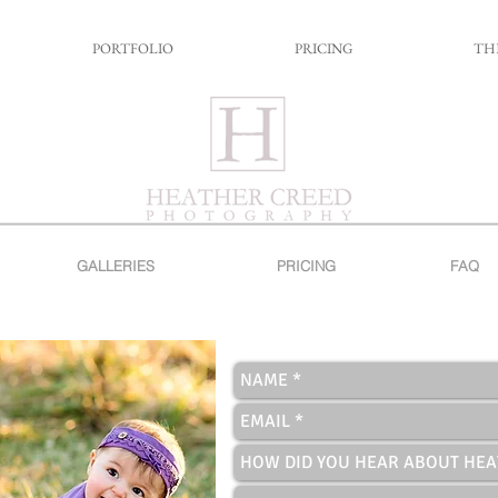
PORTFOLIO
PRICING
TH
GALLERIES
PRICING
FAQ